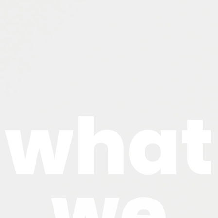
what
we