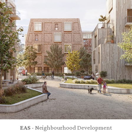
EAS
- Neighbourhood Development