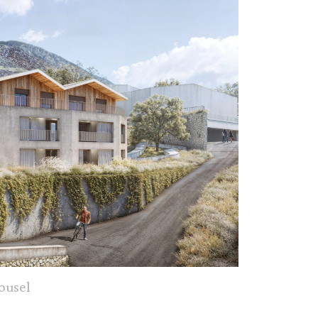
ousel