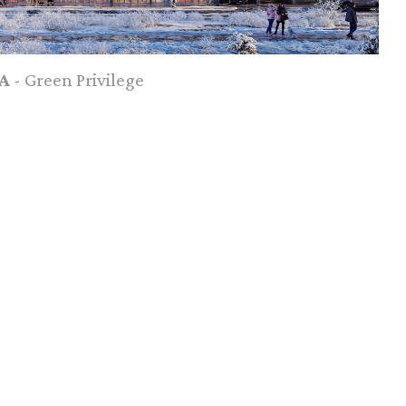
A
- Green Privilege