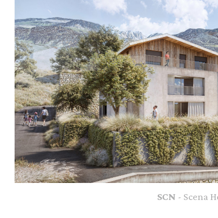
SCN
- Scena H