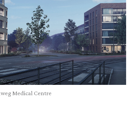
weg Medical Centre