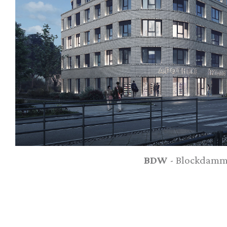
BDW
- Blockdamm