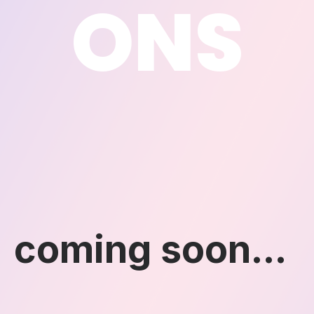
ONS
coming soon...