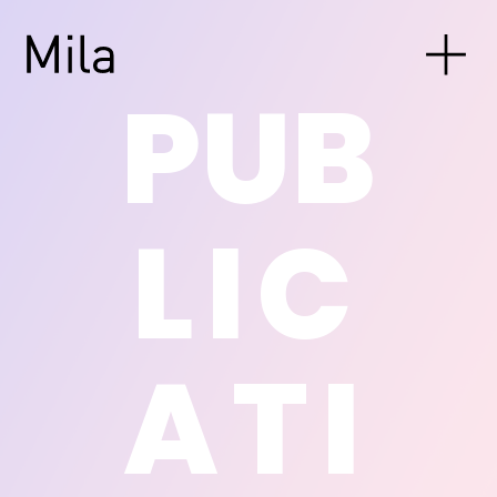
PUB
LIC
ATI