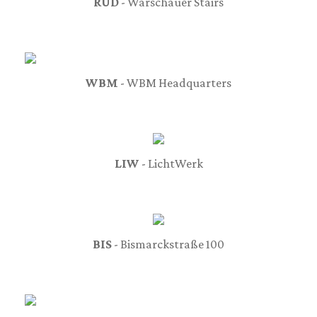
RUD
- Warschauer Stairs
WBM
- WBM Headquarters
LIW
- LichtWerk
BIS
- Bismarckstraße 100