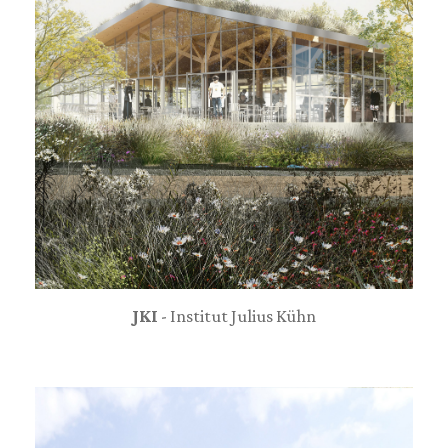
JKI
- Institut Julius Kühn