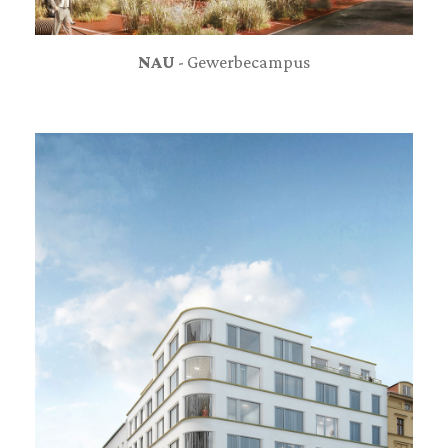
NAU
- Gewerbecampus