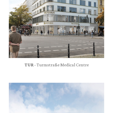
TUR
- Turmstraße Medical Centre