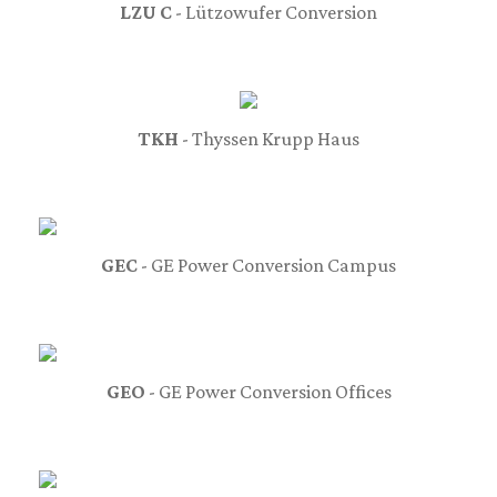
LZU C
- Lützowufer Conversion
TKH
- Thyssen Krupp Haus
GEC
- GE Power Conversion Campus
GEO
- GE Power Conversion Offices