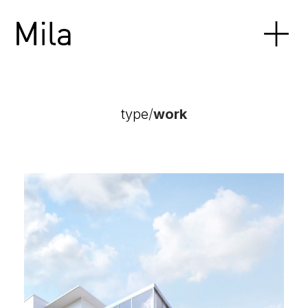
type
/
work