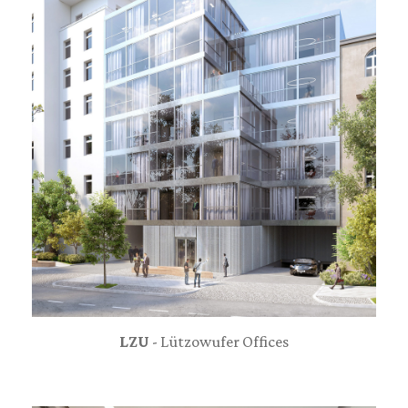
LZU
- Lützowufer Offices