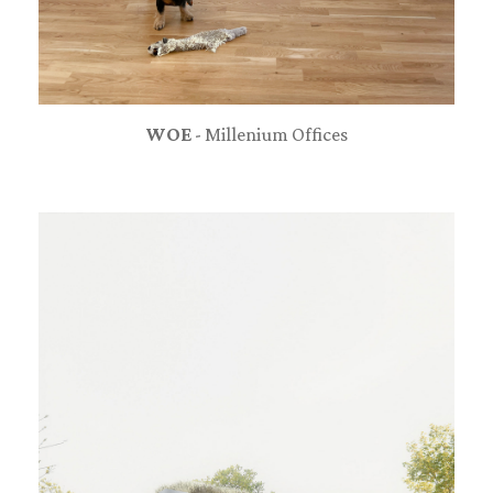
WOE
- Millenium Offices